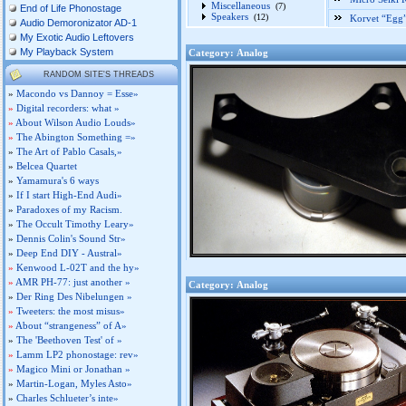
Miscellaneous
(7)
End of Life Phonostage
Speakers
(12)
Korvet “Egg
Audio Demoronizator AD-1
My Exotic Audio Leftovers
My Playback System
Category: Analog
RANDOM SITE'S THREADS
»
Macondo vs Dannoy = Esse»
»
Digital recorders: what »
»
About Wilson Audio Louds»
»
The Abington Something =»
»
The Art of Pablo Casals,»
»
Belcea Quartet
»
Yamamura's 6 ways
»
If I start High-End Audi»
»
Paradoxes of my Racism.
»
The Occult Timothy Leary»
»
Dennis Colin's Sound Str»
»
Deep End DIY - Austral»
»
Kenwood L-02T and the hy»
»
AMR PH-77: just another »
Category: Analog
»
Der Ring Des Nibelungen »
»
Tweeters: the most misus»
»
About “strangeness” of A»
»
The 'Beethoven Test' of »
»
Lamm LP2 phonostage: rev»
»
Magico Mini or Jonathan »
»
Martin-Logan, Myles Asto»
»
Charles Schlueter’s inte»