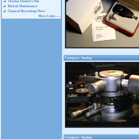
Thomas Dunker's Site
Hickok Maintenance
Classical Recordings New»
More Links
»»
Category: Analog
Category: Analog