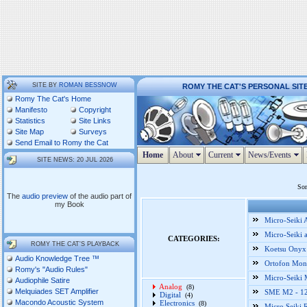
SITE BY
ROMAN BESSNOW
ROMY THE CAT'S PERSONAL SIT
Romy The Cat's Home
Manifesto
Copyright
Statistics
Site Links
Site Map
Surveys
Send Email to Romy the Cat
Home
About
Current
News/Events
SITE NEWS: 20 JUL 2026
Som
The
audio preview
of the audio part of
my Book
Micro-Seiki
Micro-Seiki 
CATEGORIES:
ROMY THE CAT'S PLAYBACK
Koetsu Onyx 
Audio Knowledge Tree ™
Ortofon Mono
Romy's "Audio Rules"
Micro-Seiki
Audiophile Satire
Analog
(8)
Melquiades SET Amplifier
SME M2 - 12"
Digital
(4)
Macondo Acoustic System
Electronics
(8)
Micro Seiki