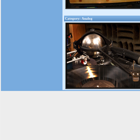
Category: Analog