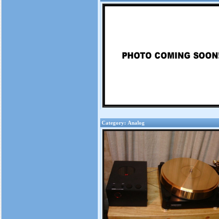
Category: Analog