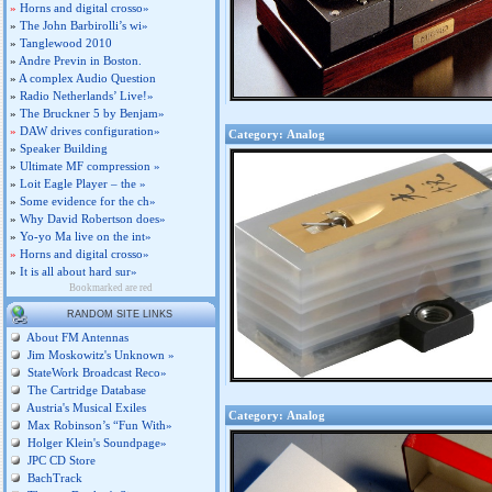
»
Horns and digital crosso»
»
The John Barbirolli’s wi»
»
Tanglewood 2010
»
Andre Previn in Boston.
»
A complex Audio Question
»
Radio Netherlands’ Live!»
»
The Bruckner 5 by Benjam»
»
DAW drives configuration»
Category: Analog
»
Speaker Building
»
Ultimate MF compression »
»
Loit Eagle Player – the »
»
Some evidence for the ch»
»
Why David Robertson does»
»
Yo-yo Ma live on the int»
»
Horns and digital crosso»
»
It is all about hard sur»
Bookmarked are red
RANDOM SITE LINKS
About FM Antennas
Jim Moskowitz's Unknown »
StateWork Broadcast Reco»
The Cartridge Database
Austria's Musical Exiles
Category: Analog
Max Robinson’s “Fun With»
Holger Klein's Soundpage»
JPC CD Store
BachTrack