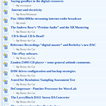
Saying goodbye to the digital crossover.
by
noviygera
Internet and electricity
by
RonyWeissman
Flac 16bit/48Khz streaming internet radio broadcast
by
miab
The Andrew Rose’s “Pristine Audio” and the XR Mastering
by
Romy the Cat
CD Is Dead. CD Is Dead?
by
Romy the Cat
Reference Recordings “digital master” and Berkeley's new DAC
by
Romy the Cat
The cPlay software.
by
Romy the Cat
Zanden 2500S CD player + some general attitude comments.
by
Romy the Cat
DAW drives configuration and backup strategies.
by
Romy the Cat
A need for Resolution /Sampling Assessment Test
by
Romy the Cat
DeCompressor - Puncher Processor for WaveLab
by
Romy the Cat
The LavryBlack DA11 Stereo DA Converter
by
Romy the Cat