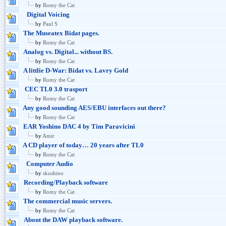
by
Romy the Cat
Digital Voicing
by
Paul S
The Museatex Bidat pages.
by
Romy the Cat
Analog vs. Digital... without BS.
by
Romy the Cat
A littlie D-War: Bidat vs. Lavry Gold
by
Romy the Cat
CEC TL0 3.0 trasport
by
Romy the Cat
Any good sounding AES/EBU interfaces out there?
by
Romy the Cat
EAR Yoshino DAC 4 by Tim Paravicini
by
Amir
A CD player of today… 20 years after TL0
by
Romy the Cat
Computer Audio
by
skushino
Recording/Playback software
by
Romy the Cat
The commercial music servers.
by
Romy the Cat
About the DAW playback software.