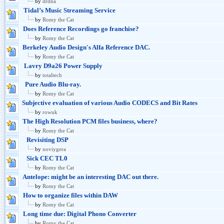
by
drdna
Tidal’s Music Streaming Service
by
Romy the Cat
Does Reference Recordings go franchise?
by
Romy the Cat
Berkeley Audio Design's Alfa Reference DAC.
by
Romy the Cat
Lavry D9a26 Power Supply
by
totaltech
Pure Audio Blu-ray.
by
Romy the Cat
Subjective evaluation of various Audio CODECS and Bit Rates
by
rowuk
The High Resolution PCM files business, where?
by
Romy the Cat
Revisiting DSP
by
noviygera
Sick CEC TL0
by
Romy the Cat
Antelope: might be an interesting DAC out there.
by
Romy the Cat
How to organize files within DAW
by
Romy the Cat
Long time due: Digital Phono Converter
by
Romy the Cat