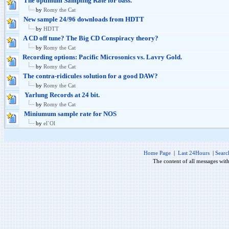
The optimum Sampling Rate for bass.
by
Romy the Cat
New sample 24/96 downloads from HDTT
by
HDTT
A CD off tune? The Big CD Conspiracy theory?
by
Romy the Cat
Recording options: Pacific Microsonics vs. Lavry Gold.
by
Romy the Cat
The contra-ridicules solution for a good DAW?
by
Romy the Cat
Yarlung Records at 24 bit.
by
Romy the Cat
Miniumum sample rate for NOS
by
el`Ol
Home Page
|
Last 24Hours
|
Searc
The content of all messages wit