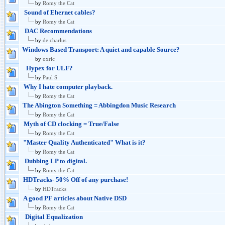
by
Romy the Cat
Sound of Ehernet cables?
by
Romy the Cat
DAC Recommendations
by
de charlus
Windows Based Transport: A quiet and capable Source?
by
oxric
Hypex for ULF?
by
Paul S
Why I hate computer playback.
by
Romy the Cat
The Abington Something = Abbingdon Music Research
by
Romy the Cat
Myth of CD clocking = True/False
by
Romy the Cat
"Master Quality Authenticated" What is it?
by
Romy the Cat
Dubbing LP to digital.
by
Romy the Cat
HDTracks- 50% Off of any purchase!
by
HDTracks
A good PF articles about Native DSD
by
Romy the Cat
Digital Equalization