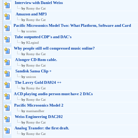
Interview with Daniel Weiss
by
Romy the Cat
Amazon and MP3
by
Romy the Cat
Pacific Microsonics Model Two: What Platform, Software and Card
by
xcortes
Tube outputted CDP's and DAC's
by
KLegind
Why people still sell compressed music online?
by
Romy the Cat
A longer CD-Rom cable.
by
Romy the Cat
Sandisk Sansa Clip +
by
unicon
The Lavry Gold DA924 ++
by
Romy the Cat
A CD playing audio person must have 2 DACs
by
Romy the Cat
Pacific Microsonics Model 2
by
manisandher
Weiss Engineering DAC202
by
Romy the Cat
Analog Transfer: the first draft.
by
Romy the Cat