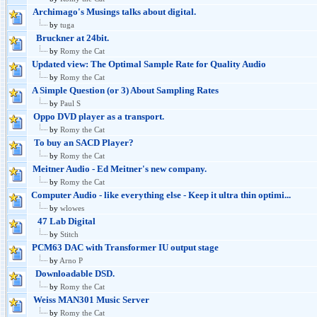
Archimago's Musings talks about digital.
by
tuga
Bruckner at 24bit.
by
Romy the Cat
Updated view: The Optimal Sample Rate for Quality Audio
by
Romy the Cat
A Simple Question (or 3) About Sampling Rates
by
Paul S
Oppo DVD player as a transport.
by
Romy the Cat
To buy an SACD Player?
by
Romy the Cat
Meitner Audio - Ed Meitner's new company.
by
Romy the Cat
Computer Audio - like everything else - Keep it ultra thin optimi...
by
wlowes
47 Lab Digital
by
Stitch
PCM63 DAC with Transformer IU output stage
by
Arno P
Downloadable DSD.
by
Romy the Cat
Weiss MAN301 Music Server
by
Romy the Cat