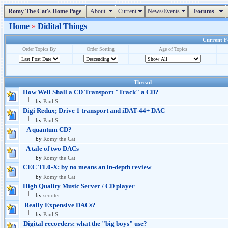
Romy The Cat's Home Page
About
Current
News/Events
Forums
Home
»
Didital Things
Current Fo
Order Topics By
Order Sorting
Age of Topics
Thread
How Well Shall a CD Transport "Track" a CD?
by
Paul S
Digi Redux; Drive 1 transport and iDAT-44+ DAC
by
Paul S
A quantum CD?
by
Romy the Cat
A tale of two DACs
by
Romy the Cat
CEC TL0-X: by no means an in-depth review
by
Romy the Cat
High Quality Music Server / CD player
by
scooter
Really Expensive DACs?
by
Paul S
Digital recorders: what the "big boys" use?