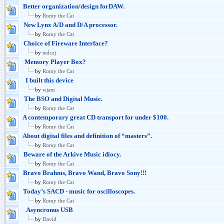
Better organization/design forDAW.
by
Romy the Cat
New Lynx A/D and D/A processor.
by
Romy the Cat
Choice of Fireware Interface?
by
tedczj
Memory Player Box?
by
Romy the Cat
I built this device
by
wjam
The BSO and Digital Music.
by
Romy the Cat
A contemporary great CD transport for under $100.
by
Romy the Cat
About digital files and definition of “masters”.
by
Romy the Cat
Beware of the Arkive Music idiocy.
by
Romy the Cat
Bravo Brahms, Bravo Wand, Bravo Sony!!!
by
Romy the Cat
Today’s SACD - music for oscilloscopes.
by
Romy the Cat
Asyncronus USB
by
David