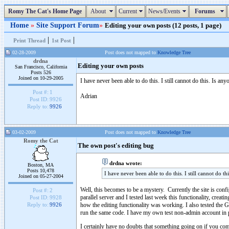
Romy The Cat's Home Page
About
Current
News/Events
Forums
Home
»
Site Support Forum
»
Editing your own posts (12 posts, 1 page)
|
|
Print Thread
1st Post
02-28-2009
Post does not mapped to
Knowledge Tree
drdna
Editing your own posts
San Francisco, California
Posts 526
Joined on 10-29-2005
I have never been able to do this. I still cannot do this. Is a
Post #:
1
Adrian
Post ID:
9926
Reply to:
9926
03-02-2009
Post does not mapped to
Knowledge Tree
Romy the Cat
The own post's editing bug
drdna wrote:
Boston, MA
Posts 10,478
I have never been able to do this. I still cannot do t
Joined on 05-27-2004
Well, this becomes to be a mystery. Currently the site is confi
Post #:
2
parallel server and I tested last week this functionality, cre
Post ID:
9928
how the editing functionality was working. I also tested the GM
Reply to:
9926
run the same code. I have my own test non-admin account in pro
I certainly have no doubts that something going on if you compl