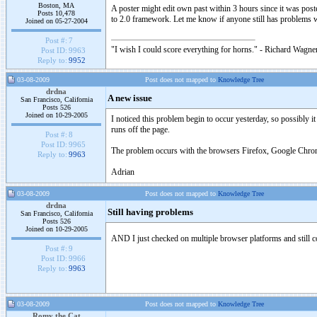
Boston, MA
A poster might edit own past within 3 hours since it was po
Posts 10,478
to 2.0 framework. Let me know if anyone still has problems 
Joined on 05-27-2004
Post #:
7
"I wish I could score everything for horns." - Richard Wagner
Post ID:
9963
Reply to:
9952
03-08-2009
Post does not mapped to
Knowledge Tree
drdna
A new issue
San Francisco, California
Posts 526
Joined on 10-29-2005
I noticed this problem begin to occur yesterday, so possibly i
runs off the page.
Post #:
8
Post ID:
9965
The problem occurs with the browsers Firefox, Google Chrome
Reply to:
9963
Adrian
03-08-2009
Post does not mapped to
Knowledge Tree
drdna
Still having problems
San Francisco, California
Posts 526
Joined on 10-29-2005
AND I just checked on multiple browser platforms and still
Post #:
9
Post ID:
9966
Reply to:
9963
03-08-2009
Post does not mapped to
Knowledge Tree
Romy the Cat