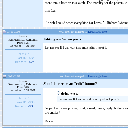
more into it later on this week. The inability for the posters 
The Cat
"I wish I could score everything for horns." - Richard Wagner
03-03-2009
Post does not mapped to
Knowledge Tree
drdna
Editing one's own posts
San Francisco, California
Posts 526
Joined on 10-29-2005
Let me see if I can edit this entry after I post it.
Post #:
3
Post ID:
9935
Reply to:
9928
03-03-2009
Post does not mapped to
Knowledge Tree
drdna
Should there be an "edit" button?
San Francisco, California
Posts 526
Joined on 10-29-2005
drdna wrote:
Post #:
4
Let me see if I can edit this entry after I post it.
Post ID:
9936
Reply to:
9935
Nope. I only see profile, print, e-mail, quote, reply. Is there
the entries?
Adrian