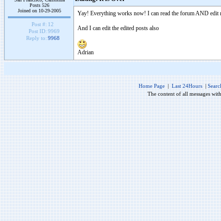
Posts 526
Joined on 10-29-2005
Yay! Everything works now! I can read the forum AND edit 
Post #:
12
And I can edit the edited posts also
Post ID:
9969
Reply to:
9968
Adrian
Home Page
|
Last 24Hours
|
Searc
The content of all messages wit