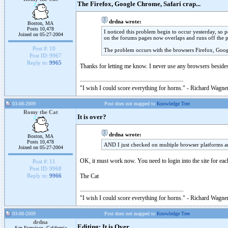
The Firefox, Google Chrome, Safari crap...
drdna wrote:
Boston, MA
Posts 10,478
I noticed this problem begin to occur yesterday, so po
Joined on 05-27-2004
on the forums pages now overlaps and runs off the 
Post #:
10
The problem occurs with the browsers Firefox, Goog
Post ID:
9967
Reply to:
9965
Thanks for letting me know. I never use any browsers besides 
"I wish I could score everything for horns." - Richard Wagner
03-08-2009
Post does not mapped to
Knowledge Tree
Romy the Cat
It is over?
drdna wrote:
Boston, MA
Posts 10,478
AND I just checked on multiple browser platforms an
Joined on 05-27-2004
OK, it must work now. You need to login into the site for eac
Post #:
11
Post ID:
9968
The Cat
Reply to:
9966
"I wish I could score everything for horns." - Richard Wagner
03-08-2009
Post does not mapped to
Knowledge Tree
drdna
Editing: It is Over
San Francisco, California