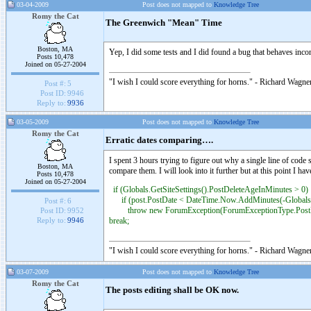
03-04-2009
Post does not mapped to
Knowledge Tree
Romy the Cat
The Greenwich "Mean" Time
Boston, MA
Yep, I did some tests and I did found a bug that behaves inco
Posts 10,478
Joined on 05-27-2004
"I wish I could score everything for horns." - Richard Wagner
Post #:
5
Post ID:
9946
Reply to:
9936
03-05-2009
Post does not mapped to
Knowledge Tree
Romy the Cat
Erratic dates comparing….
I spent 3 hours trying to figure out why a single line of code
Boston, MA
compare them. I will look into it further but at this point 
Posts 10,478
Joined on 05-27-2004
if (Globals.GetSiteSettings().PostDeleteAgeInMinutes > 0)
if (post.PostDate < DateTime.Now.AddMinutes(-Globals.G
Post #:
6
throw new ForumException(ForumExceptionType.PostEd
Post ID:
9952
break;
Reply to:
9946
"I wish I could score everything for horns." - Richard Wagner
03-07-2009
Post does not mapped to
Knowledge Tree
Romy the Cat
The posts editing shall be OK now.