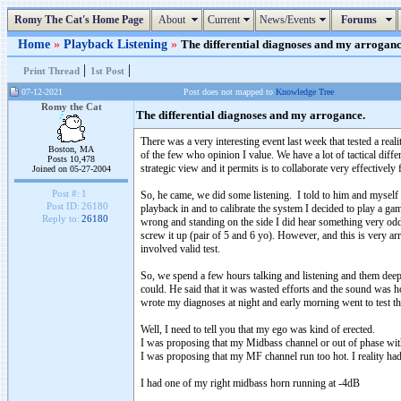
Romy The Cat's Home Page
About
Current
News/Events
Forums
Home
»
Playback Listening
»
The differential diagnoses and my arrogance
|
|
Print Thread
1st Post
07-12-2021
Post does not mapped to
Knowledge Tree
Romy the Cat
The differential diagnoses and my arrogance.
There was a very interesting event last week that tested a re
Boston, MA
of the few who opinion I value. We have a lot of tactical dif
Posts 10,478
strategic view and it permits is to collaborate very effectively 
Joined on 05-27-2004
Post #:
1
So, he came, we did some listening. I told to him and myself t
Post ID:
26180
playback in and to calibrate the system I decided to play a ga
Reply to:
26180
wrong and standing on the side I did hear something very odd
screw it up (pair of 5 and 6 yo). However, and this is very a
involved valid test.
So, we spend a few hours talking and listening and them deep 
could. He said that it was wasted efforts and the sound was ho
wrote my diagnoses at night and early morning went to test 
Well, I need to tell you that my ego was kind of erected.
I was proposing that my Midbass channel or out of phase wit
I was proposing that my MF channel run too hot. I reality h
I had one of my right midbass horn running at -4dB