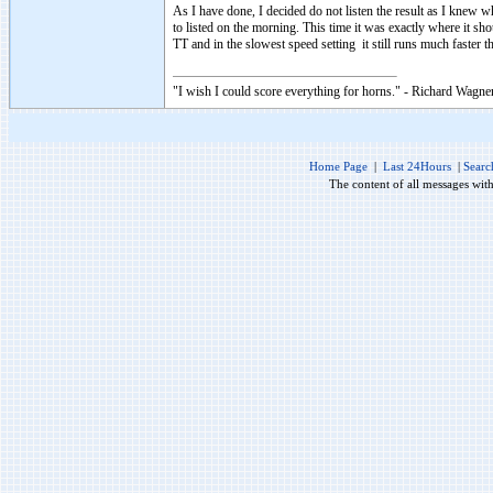
As I have done, I decided do not listen the result as I knew w
to listed on the morning. This time it was exactly where it sh
TT and in the slowest speed setting it still runs much faster 
"I wish I could score everything for horns." - Richard Wagner
Home Page
|
Last 24Hours
|
Searc
The content of all messages wit