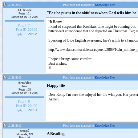
12-26-2013
Post does not mapped to
Knowledge Tree
JJ Triode
"For he purrs in thankfulness when God tells him h
Posts 101
Joined on 09-12-2007
Hi Romy,
Post #:
7
I kind of suspected that Koshka's time might be running out. 
Post ID:
20399
bittersweet coincidence that she departed on Christmas Eve; i
Reply to:
20398
Speaking of Olde English overtones, here's a link to a famou
http://www.slate.com/articles/arts/poem/2009/10/in_nomine_pa
I hope it brings some comfort.
Best wishes,
JJ
12-26-2013
Post does not mapped to
Knowledge Tree
ArmAlex
Happy life
Iran
Posts 108
Joined on 02-14-2009
Dear Romy I'm sure she enjoyed her life with you. Her presenc
Armen
Post #:
8
Post ID:
20400
Reply to:
20391
12-28-2013
Post does not mapped to
Knowledge Tree
zztop7
A Reading
Edmonds, WA
Posts 40