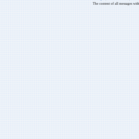
The content of all messages wit