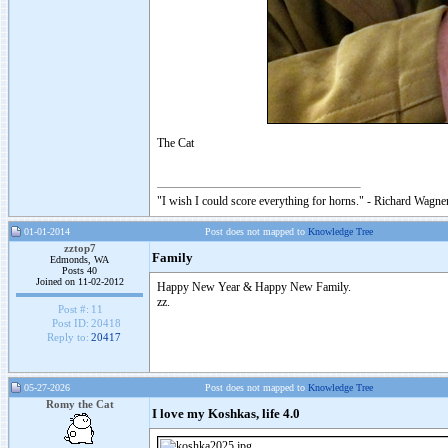
The Cat
"I wish I could score everything for horns." - Richard Wagner
01-01-2014
Post does not mapped to
Knowledge Tree
zztop7
Family
Edmonds, WA
Posts 40
Joined on 11-02-2012
Happy New Year & Happy New Family.
zz.
Post #:
11
Post ID:
20418
Reply to:
20417
05-27-2026
Post does not mapped to
Knowledge Tree
Romy the Cat
I love my Koshkas, life 4.0