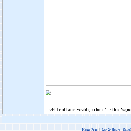
"I wish I could score everything for horns." - Richard Wagner
Home Page
|
Last 24Hours
|
Searc