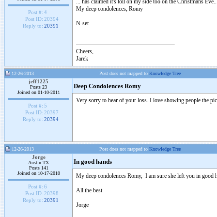
... has claimed it's toll on my side too on the Christmans Eve..
My deep condolences, Romy
Post #:
4
Post ID:
20394
N-set
Reply to:
20391
Cheers,
Jarek
12-26-2013
Post does not mapped to
Knowledge Tree
jeff1225
Deep Condolences Romy
Posts 23
Joined on 01-10-2011
Very sorry to hear of your loss. I love showing people the pic
Post #:
5
Post ID:
20397
Reply to:
20394
12-26-2013
Post does not mapped to
Knowledge Tree
Jorge
In good hands
Austin TX
Posts 141
Joined on 10-17-2010
My deep condolences Romy, I am sure she left you in good 
Post #:
6
All the best
Post ID:
20398
Reply to:
20391
Jorge