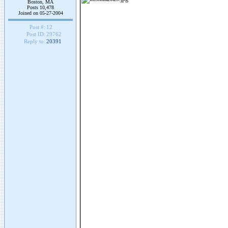
Boston, MA
Posts 10,478
Joined on 05-27-2004
Post #:
12
Post ID:
29762
Reply to:
20391