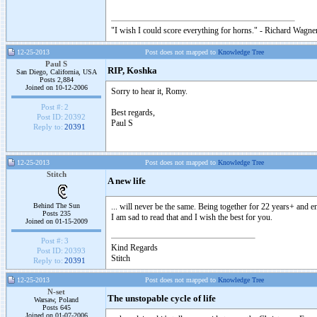
"I wish I could score everything for horns." - Richard Wagner
12-25-2013
Post does not mapped to
Knowledge Tree
Paul S
RIP, Koshka
San Diego, California, USA
Posts 2,884
Joined on 10-12-2006
Sorry to hear it, Romy.
Post #:
2
Best regards,
Post ID:
20392
Paul S
Reply to:
20391
12-25-2013
Post does not mapped to
Knowledge Tree
Stitch
A new life
Behind The Sun
... will never be the same. Being together for 22 years+ and en
Posts 235
I am sad to read that and I wish the best for you.
Joined on 01-15-2009
Post #:
3
Kind Regards
Post ID:
20393
Stitch
Reply to:
20391
12-25-2013
Post does not mapped to
Knowledge Tree
N-set
The unstopable cycle of life
Warsaw, Poland
Posts 645
Joined on 01-07-2006