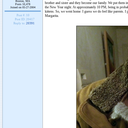
Boston, MA
brother and sister and they become our family. We put them i
Posts 10,478
the New Year night. At approximately 10 PM, being in probabl
Joined on 05-27-2004
kittens. So, we went home. I guess we do feel like parents.
Post #:
10
Margarita.
Post ID:
20417
Reply to:
20391