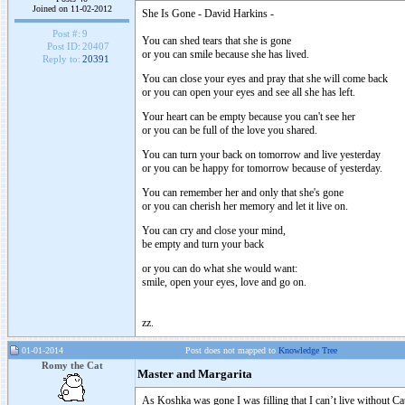
Joined on 11-02-2012
She Is Gone - David Harkins -
Post #:
9
You can shed tears that she is gone
Post ID:
20407
or you can smile because she has lived.
Reply to:
20391
You can close your eyes and pray that she will come back
or you can open your eyes and see all she has left.
Your heart can be empty because you can't see her
or you can be full of the love you shared.
You can turn your back on tomorrow and live yesterday
or you can be happy for tomorrow because of yesterday.
You can remember her and only that she's gone
or you can cherish her memory and let it live on.
You can cry and close your mind,
be empty and turn your back
or you can do what she would want:
smile, open your eyes, love and go on.
zz.
01-01-2014
Post does not mapped to
Knowledge Tree
Romy the Cat
Master and Margarita
As Koshka was gone I was filling that I can’t live without C