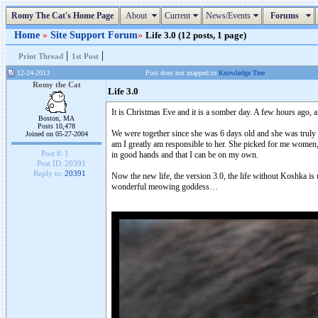
Romy The Cat's Home Page
About
Current
News/Events
Forums
Home
»
Site Support Forum
»
Life 3.0 (12 posts, 1 page)
|
|
Print Thread
1st Post
12-24-2013
Post does not mapped to
Knowledge Tree
Romy the Cat
Life 3.0
It is Christmas Eve and it is a somber day. A few hours ago, 
Boston, MA
Posts 10,478
We were together since she was 6 days old and she was truly a
Joined on 05-27-2004
am I greatly am responsible to her. She picked for me women,
Post #:
1
in good hands and that I can be on my own.
Post ID:
20391
Reply to:
20391
Now the new life, the version 3.0, the life without Koshka is u
wonderful meowing goddess…