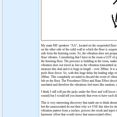
My main MF speakers “AA”, located on the suspended floor o
on the other side of the solid wall to which the floor is suspe
side from the listening room. So, the vibration does not propag
floor vibrates. Considering that I have in the room a LOT of p
the listening floor. The pressure is building in the room, make
vibration does not travel as fast as the vibration transmitted a
measure this deal and it is huge in length – over 200mc. It i
push floor down. So, with this huge delay the leading edge or 
200mc. This completely set mind to discard the event of vibrati
felt on the floor. The Precedence Effect and Haas Effect descr
unrelated and therefore the vibrations feel more like random,
I think I still will put the jacks under the floor and will l
sound) but I would tell you honestly that even to have such di
This is very interesting discovery that made me to think about o
but the unassociated do not then why we USE this idea for inte
vibration pattern from a surface, process the result and inject
harmonic offset that would stress that unassociated effect.