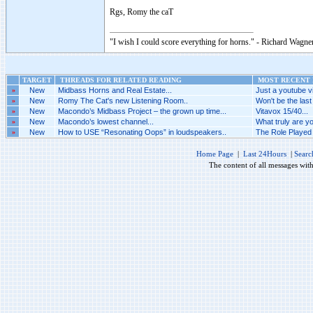
Rgs, Romy the caT
"I wish I could score everything for horns." - Richard Wagner
TARGET
THREADS FOR RELATED READING
MOST RECENT P
»
New
Midbass Horns and Real Estate...
Just a youtube vi
»
New
Romy The Cat's new Listening Room..
Won't be the last 
»
New
Macondo’s Midbass Project – the grown up time...
Vitavox 15/40...
»
New
Macondo’s lowest channel...
What truly are yo
»
New
How to USE “Resonating Oops” in loudspeakers..
The Role Played 
Home Page
|
Last 24Hours
|
Searc
The content of all messages wit