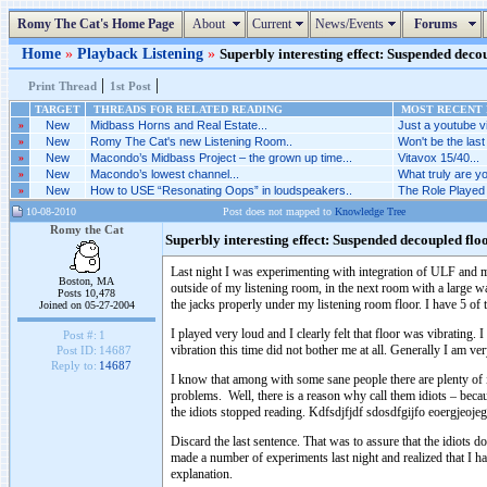
Romy The Cat's Home Page
About
Current
News/Events
Forums
Home
»
Playback Listening
»
Superbly interesting effect: Suspended decou
|
|
Print Thread
1st Post
TARGET
THREADS FOR RELATED READING
MOST RECENT P
»
New
Midbass Horns and Real Estate...
Just a youtube vi
»
New
Romy The Cat's new Listening Room..
Won't be the last 
»
New
Macondo’s Midbass Project – the grown up time...
Vitavox 15/40...
»
New
Macondo’s lowest channel...
What truly are yo
»
New
How to USE “Resonating Oops” in loudspeakers..
The Role Played 
10-08-2010
Post does not mapped to
Knowledge Tree
Romy the Cat
Superbly interesting effect: Suspended decoupled flo
Last night I was experimenting with integration of ULF and 
Boston, MA
outside of my listening room, in the next room with a large wa
Posts 10,478
the jacks properly under my listening room floor. I have 5 of t
Joined on 05-27-2004
I played very loud and I clearly felt that floor was vibrating
Post #:
1
vibration this time did not bother me at all. Generally I am ve
Post ID:
14687
Reply to:
14687
I know that among with some sane people there are plenty of i
problems. Well, there is a reason why call them idiots – beca
the idiots stopped reading. Kdfsdjfjdf sdosdfgijfo eoergjeoj
Discard the last sentence. That was to assure that the idiots
made a number of experiments last night and realized that I ha
explanation.