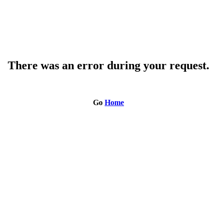
There was an error during your request.
Go
Home