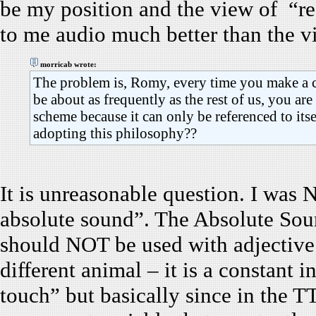
be my position and the view of “re
to me audio much better than the v
morricab wrote:
The problem is, Romy, every time you make a 
be about as frequently as the rest of us, you ar
scheme because it can only be referenced to it
adopting this philosophy??
It is unreasonable question. I was
absolute sound”. The Absolute Soun
should NOT be used with adjective
different animal – it is a constant i
touch” but basically since in the 