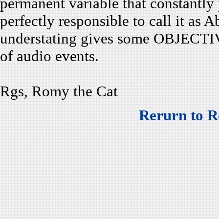
permanent variable that constantly p
perfectly responsible to call it as A
understating gives some OBJECTIVE
of audio events.
Rgs, Romy the Cat
Rerurn to R