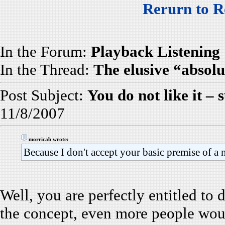
Rerurn to R
In the Forum:
Playback Listening
In the Thread:
The elusive “absolu
Post Subject:
You do not like it – s
11/8/2007
morricab wrote:
Because I don't accept your basic premise of a 
Well, you are perfectly entitled to 
the concept, even more people would