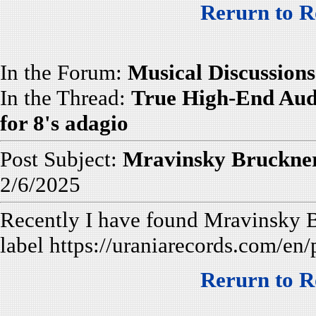
Rerurn to R
In the Forum:
Musical Discussions
In the Thread:
True High-End Aud
for 8's adagio
Post Subject:
Mravinsky Bruckner
2/6/2025
Recently I have found Mravinsky
label https://uraniarecords.com/en
Rerurn to R