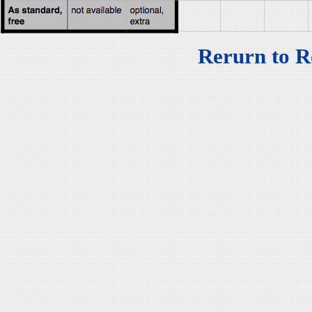
Rerurn to R