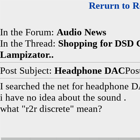
Rerurn to R
In the Forum:
Audio News
In the Thread:
Shopping for DSD 
Lampizator..
Post Subject:
Headphone DAC
Pos
I searched the net for headphone D
i have no idea about the sound .
what "r2r discrete" mean?