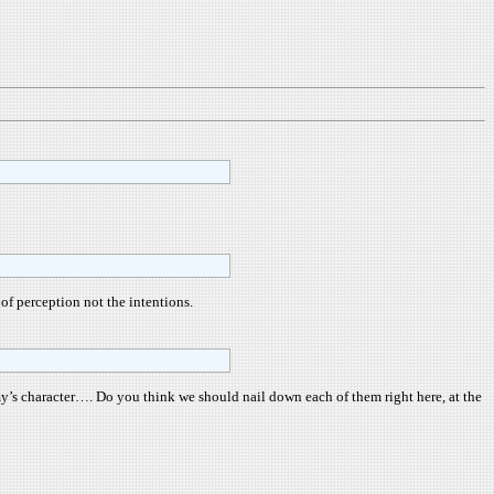
 of perception not the intentions.
y’s character…. Do you think we should nail down each of them right here, at the