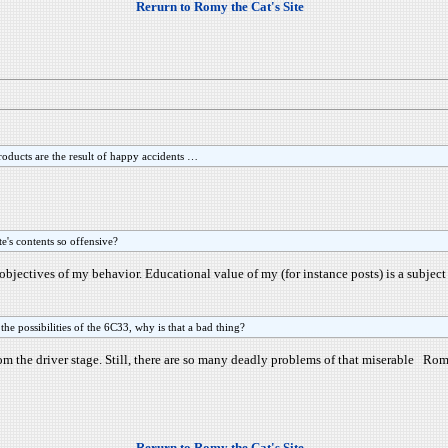
Rerurn to Romy the Cat's Site
roducts are the result of happy accidents …
e's contents so offensive?
he objectives of my behavior. Educational value of my (for instance posts) is a subject
he possibilities of the 6C33, why is that a bad thing?
 the driver stage. Still, there are so many deadly problems of that miserable Rom
Rerurn to Romy the Cat's Site