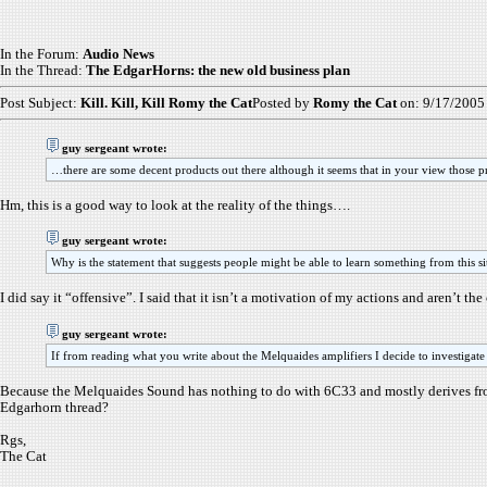
In the Forum:
Audio News
In the Thread:
The EdgarHorns: the new old business plan
Post Subject:
Kill. Kill, Kill Romy the Cat
Posted by
Romy the Cat
on: 9/17/2005
guy sergeant wrote:
…there are some decent products out there although it seems that in your view those p
Hm, this is a good way to look at the reality of the things….
guy sergeant wrote:
Why is the statement that suggests people might be able to learn something from this sit
I did say it “offensive”. I said that it isn’t a motivation of my actions and aren’t t
guy sergeant wrote:
If from reading what you write about the Melquaides amplifiers I decide to investigate t
Because the Melquaides Sound has nothing to do with 6C33 and mostly derives from
Edgarhorn thread?
Rgs,
The Cat