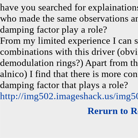
have you searched for explainations
who made the same observations an
damping factor play a role?
From my limited experience I can sa
combinations with this driver (obv
demodulation rings?) Apart from th
alnico) I find that there is more cont
damping factor that plays a role?
http://img502.imageshack.us/img5
Rerurn to R