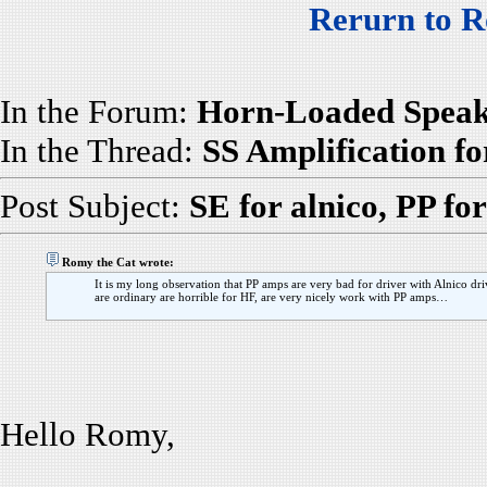
Rerurn to R
In the Forum:
Horn-Loaded Speak
In the Thread:
SS Amplification f
Post Subject:
SE for alnico, PP fo
Romy the Cat wrote:
It is my long observation that PP amps are very bad for driver with Alnico driv
are ordinary are horrible for HF, are very nicely work with PP amps…
Hello Romy,