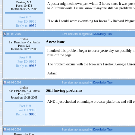
Boston, MA
A poster might edit own past within 3 hours since it was po
Posts 10,478
to 2.0 framework. Let me know if anyone still has problems 
Joined on 05-27-2004
Post #:
7
"I wish I could score everything for horns." - Richard Wagner
Post ID:
9963
Reply to:
9952
03-08-2009
Post does not mapped to
Knowledge Tree
drdna
A new issue
San Francisco, California
Posts 526
Joined on 10-29-2005
I noticed this problem begin to occur yesterday, so possibly i
runs off the page.
Post #:
8
Post ID:
9965
The problem occurs with the browsers Firefox, Google Chrome
Reply to:
9963
Adrian
03-08-2009
Post does not mapped to
Knowledge Tree
drdna
Still having problems
San Francisco, California
Posts 526
Joined on 10-29-2005
AND I just checked on multiple browser platforms and still
Post #:
9
Post ID:
9966
Reply to:
9963
03-08-2009
Post does not mapped to
Knowledge Tree
Romy the Cat