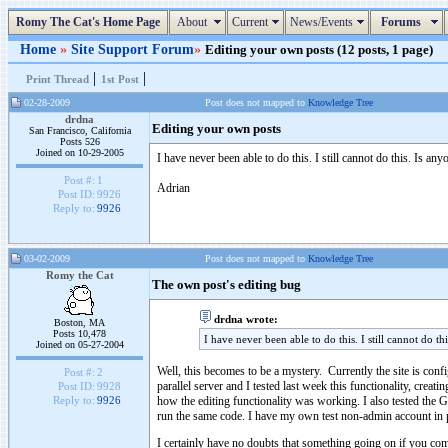
Romy The Cat's Home Page
About
Current
News/Events
Forums
Home
»
Site Support Forum
»
Editing your own posts (12 posts, 1 page)
|
|
Print Thread
1st Post
02-28-2009
Post does not mapped to
Knowledge Tree
drdna
Editing your own posts
San Francisco, California
Posts 526
Joined on 10-29-2005
I have never been able to do this. I still cannot do this. Is a
Post #:
1
Adrian
Post ID:
9926
Reply to:
9926
03-02-2009
Post does not mapped to
Knowledge Tree
Romy the Cat
The own post's editing bug
drdna wrote:
Boston, MA
Posts 10,478
I have never been able to do this. I still cannot do t
Joined on 05-27-2004
Well, this becomes to be a mystery. Currently the site is confi
Post #:
2
parallel server and I tested last week this functionality, cre
Post ID:
9928
how the editing functionality was working. I also tested the GM
Reply to:
9926
run the same code. I have my own test non-admin account in pro
I certainly have no doubts that something going on if you compl