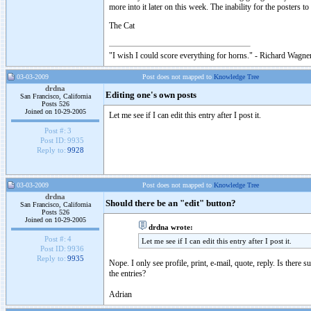
more into it later on this week. The inability for the posters 
The Cat
"I wish I could score everything for horns." - Richard Wagner
03-03-2009
Post does not mapped to
Knowledge Tree
drdna
Editing one's own posts
San Francisco, California
Posts 526
Joined on 10-29-2005
Let me see if I can edit this entry after I post it.
Post #:
3
Post ID:
9935
Reply to:
9928
03-03-2009
Post does not mapped to
Knowledge Tree
drdna
Should there be an "edit" button?
San Francisco, California
Posts 526
Joined on 10-29-2005
drdna wrote:
Post #:
4
Let me see if I can edit this entry after I post it.
Post ID:
9936
Reply to:
9935
Nope. I only see profile, print, e-mail, quote, reply. Is there
the entries?
Adrian