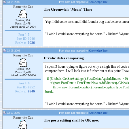
03-04-2009
Post does not mapped to
Knowledge Tree
Romy the Cat
The Greenwich "Mean" Time
Boston, MA
Yep, I did some tests and I did found a bug that behaves inco
Posts 10,478
Joined on 05-27-2004
"I wish I could score everything for horns." - Richard Wagner
Post #:
5
Post ID:
9946
Reply to:
9936
03-05-2009
Post does not mapped to
Knowledge Tree
Romy the Cat
Erratic dates comparing….
I spent 3 hours trying to figure out why a single line of code
Boston, MA
compare them. I will look into it further but at this point 
Posts 10,478
Joined on 05-27-2004
if (Globals.GetSiteSettings().PostDeleteAgeInMinutes > 0)
if (post.PostDate < DateTime.Now.AddMinutes(-Globals.G
Post #:
6
throw new ForumException(ForumExceptionType.PostEd
Post ID:
9952
break;
Reply to:
9946
"I wish I could score everything for horns." - Richard Wagner
03-07-2009
Post does not mapped to
Knowledge Tree
Romy the Cat
The posts editing shall be OK now.