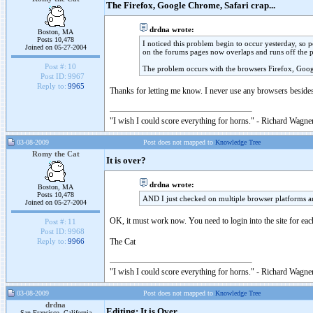
The Firefox, Google Chrome, Safari crap...
drdna wrote:
Boston, MA
Posts 10,478
I noticed this problem begin to occur yesterday, so po
Joined on 05-27-2004
on the forums pages now overlaps and runs off the 
Post #:
10
The problem occurs with the browsers Firefox, Goog
Post ID:
9967
Reply to:
9965
Thanks for letting me know. I never use any browsers besides 
"I wish I could score everything for horns." - Richard Wagner
03-08-2009
Post does not mapped to
Knowledge Tree
Romy the Cat
It is over?
drdna wrote:
Boston, MA
Posts 10,478
AND I just checked on multiple browser platforms an
Joined on 05-27-2004
OK, it must work now. You need to login into the site for eac
Post #:
11
Post ID:
9968
The Cat
Reply to:
9966
"I wish I could score everything for horns." - Richard Wagner
03-08-2009
Post does not mapped to
Knowledge Tree
drdna
Editing: It is Over
San Francisco, California