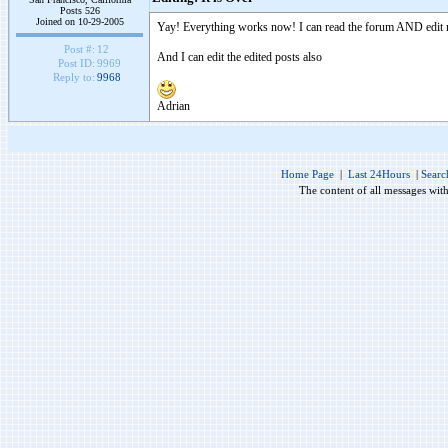
Posts 526
Joined on 10-29-2005
Yay! Everything works now! I can read the forum AND edit 
Post #:
12
And I can edit the edited posts also
Post ID:
9969
Reply to:
9968
Adrian
Home Page
|
Last 24Hours
|
Searc
The content of all messages wit